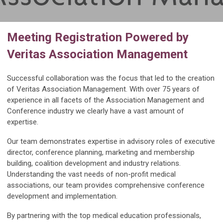
Meeting Registration Powered by
Veritas Association Management
Successful collaboration was the focus that led to the creation
of Veritas Association Management. With over 75 years of
experience in all facets of the Association Management and
Conference industry we clearly have a vast amount of
expertise.
Our team demonstrates expertise in advisory roles of executive
director, conference planning, marketing and membership
building, coalition development and industry relations.
Understanding the vast needs of non-profit medical
associations, our team provides comprehensive conference
development and implementation.
By partnering with the top medical education professionals,