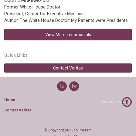
CONNIE MARIANO, MD
Former White House Doctor
President, Center for Executive Medicine
Author, The White House Doctor: My Patients were Presidents
View More Testimonials
Quick Links
Contact Veritas
facebook
twitter
Home
Back to top
Contact Veritas
© Copyright 2018 to Present