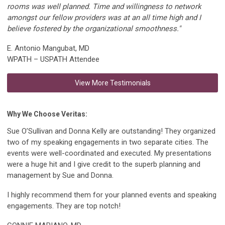
rooms was well planned. Time and willingness to network
amongst our fellow providers was at an all time high and I
believe fostered by the organizational smoothness."
E. Antonio Mangubat, MD
WPATH – USPATH Attendee
View More Testimonials
Why We Choose Veritas:
Sue O’Sullivan and Donna Kelly are outstanding! They organized
two of my speaking engagements in two separate cities. The
events were well-coordinated and executed. My presentations
were a huge hit and I give credit to the superb planning and
management by Sue and Donna.
I highly recommend them for your planned events and speaking
engagements. They are top notch!