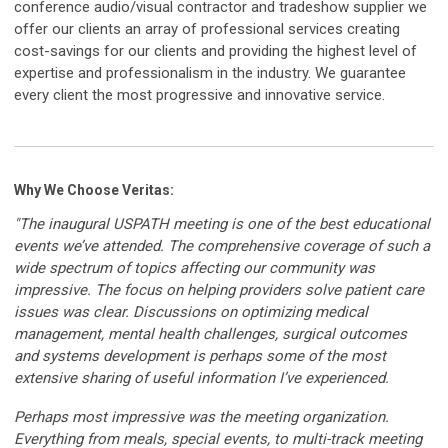
conference audio/visual contractor and tradeshow supplier we
offer our clients an array of professional services creating
cost-savings for our clients and providing the highest level of
expertise and professionalism in the industry. We guarantee
every client the most progressive and innovative service.
Why We Choose Veritas:
"The inaugural USPATH meeting is one of the best educational
events we’ve attended. The comprehensive coverage of such a
wide spectrum of topics affecting our community was
impressive. The focus on helping providers solve patient care
issues was clear. Discussions on optimizing medical
management, mental health challenges, surgical outcomes
and systems development is perhaps some of the most
extensive sharing of useful information I’ve experienced.
Perhaps most impressive was the meeting organization.
Everything from meals, special events, to multi-track meeting